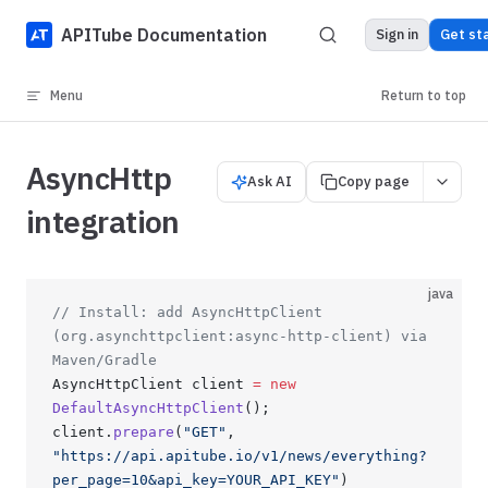
Skip to content
APITube Documentation
Sign in
Get st
Menu
Return to top
AsyncHttp
Ask AI
Copy page
integration
java
// Install: add AsyncHttpClient 
(org.asynchttpclient:async-http-client) via 
Maven/Gradle
AsyncHttpClient client 
=
 new
DefaultAsyncHttpClient
();
client.
prepare
(
"GET"
, 
"https://api.apitube.io/v1/news/everything?
per_page=10&api_key=YOUR_API_KEY"
)