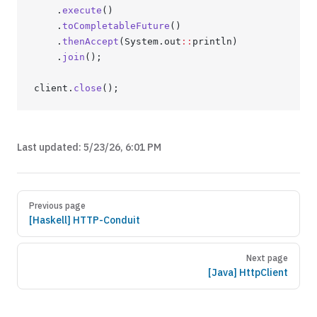
	.
execute
()
	.
toCompletableFuture
()
	.
thenAccept
(System.out
::
println)
	.
join
();
client.
close
();
Last updated:
5/23/26, 6:01 PM
Previous page
[Haskell] HTTP-Conduit
Next page
[Java] HttpClient