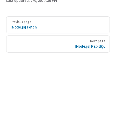
Last updated:
7/6/25, 7:36 PM
Previous page
[Node.js] Fetch
Next page
[Node.js] RapidQL