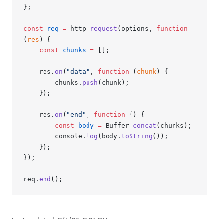
};
const
 req
 =
 http.
request
(options, 
function
(
res
) {
    const
 chunks
 =
 [];
    res.
on
(
"data"
, 
function
 (
chunk
) {
        chunks.
push
(chunk);
    });
    res.
on
(
"end"
, 
function
 () {
        const
 body
 =
 Buffer.
concat
(chunks);
        console.
log
(body.
toString
());
    });
});
req.
end
();