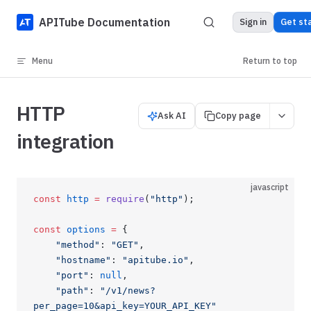
Skip to content
APITube Documentation
Sign in
Get st
Menu
Return to top
HTTP
Ask AI
Copy page
integration
javascript
const
 http
 =
 require
(
"http"
);
const
 options
 =
 {
    "method"
: 
"GET"
,
    "hostname"
: 
"apitube.io"
,
    "port"
: 
null
,
    "path"
: 
"/v1/news?
per_page=10&api_key=YOUR_API_KEY"