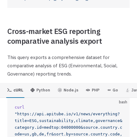
Cross-market ESG reporting
comparative analysis export
This query exports a comprehensive dataset for
comparative analysis of ESG (Environmental, Social,
Governance) reporting trends.
cURL
Python
Node.js
PHP
Go
Ja
bash
curl
"https://api.apitube.io/v1/news/everything?
title=ESG,sustainability,climate,governance&
category.id=medtop:04000000&source.country.c
ode=us,gb,de,fr&sort.by=source.country.code,