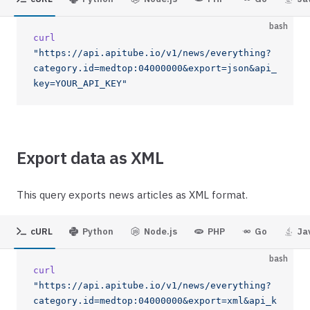
bash
curl
"https://api.apitube.io/v1/news/everything?
category.id=medtop:04000000&export=json&api_
key=YOUR_API_KEY"
Export data as XML
This query exports news articles as XML format.
cURL
Python
Node.js
PHP
Go
Ja
bash
curl
"https://api.apitube.io/v1/news/everything?
category.id=medtop:04000000&export=xml&api_k