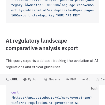
tegory.id=medtop:11000000&language.code=en&s
ort.by=published_at&is_duplicate=0&per_page=
100&export=xlsx&api_key=YOUR_API_KEY"
AI regulatory landscape
comparative analysis export
This query exports a dataset tracking the evolution of AI
regulations and ethical guidelines.
cURL
Python
Node.js
PHP
Go
Ja
bash
curl
"https://api.apitube.io/v1/news/everything?
title=AI regulation,AI governance,AI 