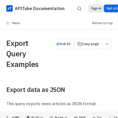
Skip to content
APITube Documentation
Sign in
Get st
Menu
Return to top
Export
Ask AI
Copy page
Query
Examples
Export data as JSON
This query exports news articles as JSON format.
cURL
Python
Node.js
PHP
Go
Ja