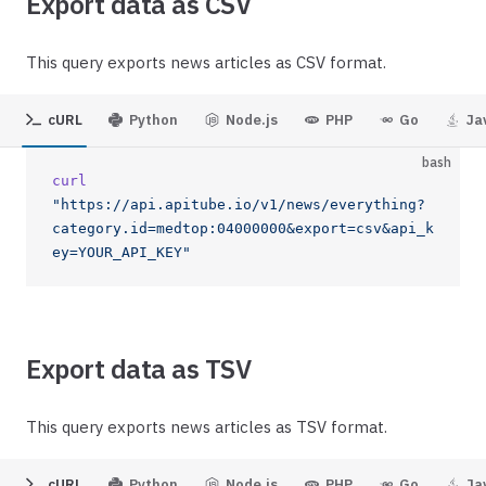
Export data as CSV
This query exports news articles as CSV format.
cURL
Python
Node.js
PHP
Go
Ja
bash
curl
"https://api.apitube.io/v1/news/everything?
category.id=medtop:04000000&export=csv&api_k
ey=YOUR_API_KEY"
Export data as TSV
This query exports news articles as TSV format.
cURL
Python
Node.js
PHP
Go
Ja