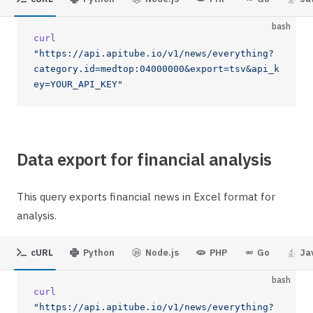
bash
curl
"https://api.apitube.io/v1/news/everything?
category.id=medtop:04000000&export=tsv&api_k
ey=YOUR_API_KEY"
Data export for financial analysis
This query exports financial news in Excel format for
analysis.
cURL
Python
Node.js
PHP
Go
Ja
bash
curl
"https://api.apitube.io/v1/news/everything?