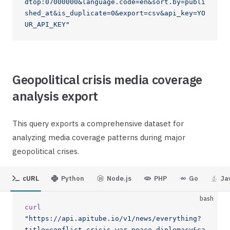
dtop:07000000&language.code=en&sort.by=publi
shed_at&is_duplicate=0&export=csv&api_key=YO
UR_API_KEY"
Geopolitical crisis media coverage
analysis export
This query exports a comprehensive dataset for
analyzing media coverage patterns during major
geopolitical crises.
cURL
Python
Node.js
PHP
Go
Ja
bash
curl
"https://api.apitube.io/v1/news/everything?
title=conflict,crisis,war,peace,diplomacy&ca