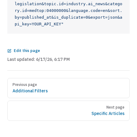
legislation&topic.id=industry.ai_news&catego
ry.id=medtop:04000000&language.code=en&sort.
by=published_at&is_duplicate=0&export=json&a
pi_key=YOUR_API_KEY"
Edit this page
Last updated:
6/17/26, 6:17 PM
Previous page
Additional Filters
Next page
Specific Articles