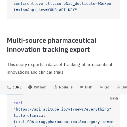
sentiment.overall.score&is_duplicate=0&expor
t=xlsx&api_key=YOUR_API_KEY"
Multi-source pharmaceutical
innovation tracking export
This query exports a dataset tracking pharmaceutical
innovations and clinical trials.
cURL
Python
Node.js
PHP
Go
Ja
bash
curl
"https://api.apitube.io/v1/news/everything?
title=clinical 
trial,FDA,drug,pharmaceutical&category.id=me