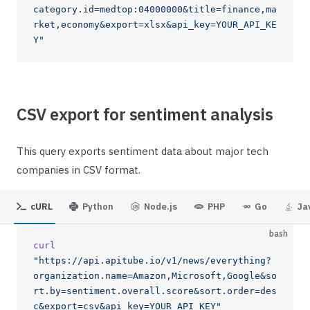
category.id=medtop:04000000&title=finance,ma
rket,economy&export=xlsx&api_key=YOUR_API_KE
Y"
CSV export for sentiment analysis
This query exports sentiment data about major tech
companies in CSV format.
cURL
Python
Node.js
PHP
Go
Ja
bash
curl
"https://api.apitube.io/v1/news/everything?
organization.name=Amazon,Microsoft,Google&so
rt.by=sentiment.overall.score&sort.order=des
c&export=csv&api_key=YOUR_API_KEY"