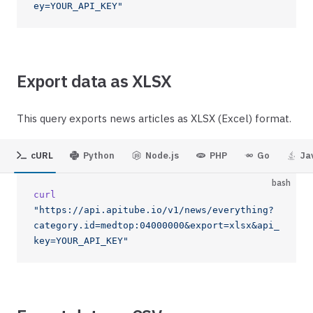
ey=YOUR_API_KEY"
Export data as XLSX
This query exports news articles as XLSX (Excel) format.
cURL
Python
Node.js
PHP
Go
Ja
bash
curl
"https://api.apitube.io/v1/news/everything?
category.id=medtop:04000000&export=xlsx&api_
key=YOUR_API_KEY"