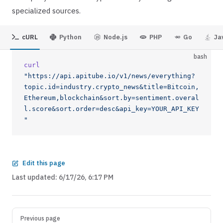
specialized sources.
cURL
Python
Node.js
PHP
Go
Ja
bash
curl
"https://api.apitube.io/v1/news/everything?
topic.id=industry.crypto_news&title=Bitcoin,
Ethereum,blockchain&sort.by=sentiment.overal
l.score&sort.order=desc&api_key=YOUR_API_KEY
"
Edit this page
Last updated:
6/17/26, 6:17 PM
Previous page