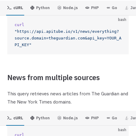
cURL
Python
Node.js
PHP
Go
Ja
bash
curl
"https://api.apitube.io/v1/news/everything?
source.domain=theguardian.com&api_key=YOUR_A
PI_KEY"
News from multiple sources
This query retrieves news articles from The Guardian and
The New York Times domains.
cURL
Python
Node.js
PHP
Go
Ja
bash
curl