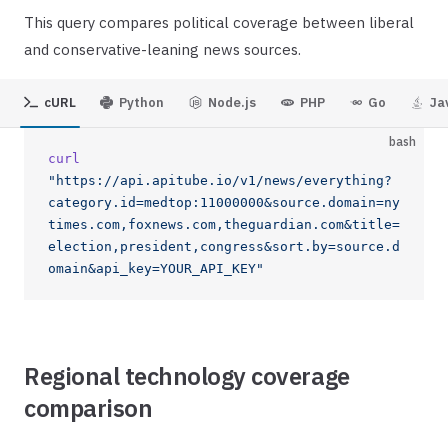
This query compares political coverage between liberal
and conservative-leaning news sources.
cURL
Python
Node.js
PHP
Go
Ja
bash
curl
"https://api.apitube.io/v1/news/everything?
category.id=medtop:11000000&source.domain=ny
times.com,foxnews.com,theguardian.com&title=
election,president,congress&sort.by=source.d
omain&api_key=YOUR_API_KEY"
Regional technology coverage
comparison