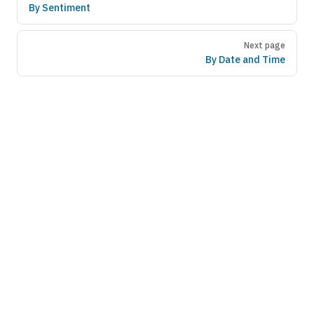
By Sentiment
Next page
By Date and Time