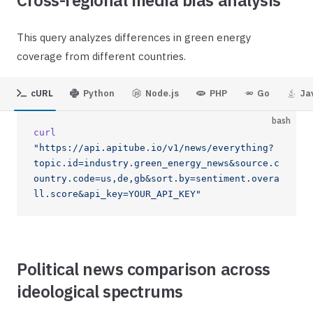
Cross-regional media bias analysis
This query analyzes differences in green energy
coverage from different countries.
cURL
Python
Node.js
PHP
Go
Ja
bash
curl
"https://api.apitube.io/v1/news/everything?
topic.id=industry.green_energy_news&source.c
ountry.code=us,de,gb&sort.by=sentiment.overa
ll.score&api_key=YOUR_API_KEY"
Political news comparison across
ideological spectrums