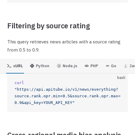
Filtering by source rating
This query retrieves news articles with a source rating
from 0.5 to 0.9.
cURL
Python
Node.js
PHP
Go
Ja
bash
curl
"https://api.apitube.io/v1/news/everything?
source.rank.opr.min=0.5&source.rank.opr.max=
0.9&api_key=YOUR_API_KEY"