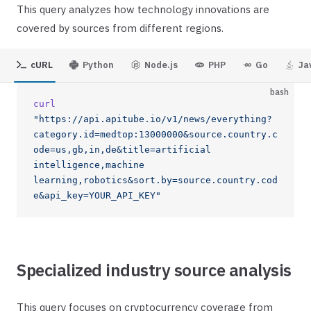
This query analyzes how technology innovations are
covered by sources from different regions.
cURL
Python
Node.js
PHP
Go
Ja
bash
curl
"https://api.apitube.io/v1/news/everything?
category.id=medtop:13000000&source.country.c
ode=us,gb,in,de&title=artificial 
intelligence,machine 
learning,robotics&sort.by=source.country.cod
e&api_key=YOUR_API_KEY"
Specialized industry source analysis
This query focuses on cryptocurrency coverage from