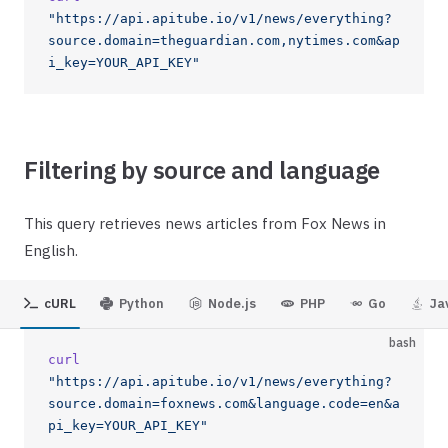
"https://api.apitube.io/v1/news/everything?
source.domain=theguardian.com,nytimes.com&ap
i_key=YOUR_API_KEY"
Filtering by source and language
This query retrieves news articles from Fox News in
English.
cURL
Python
Node.js
PHP
Go
Ja
bash
curl
"https://api.apitube.io/v1/news/everything?
source.domain=foxnews.com&language.code=en&a
pi_key=YOUR_API_KEY"