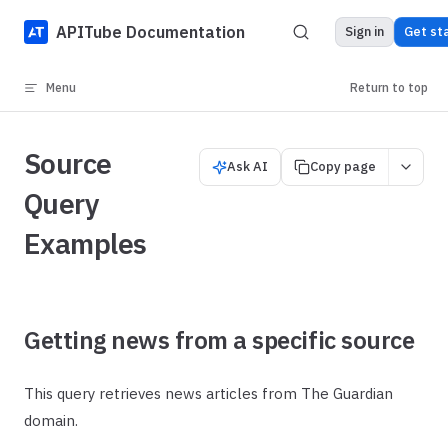
Skip to content
APITube Documentation
Sign in
Get st
Menu
Return to top
Source
Ask AI
Copy page
Query
Examples
Getting news from a specific source
This query retrieves news articles from The Guardian
domain.