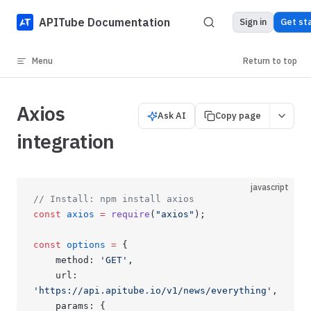
Skip to content
APITube Documentation
Sign in
Get st
Menu
Return to top
Axios
Ask AI
Copy page
integration
javascript
// Install: npm install axios
const
 axios
 =
 require
(
"axios"
);
const
 options
 =
 {
    method: 
'GET'
,
    url: 
'https://api.apitube.io/v1/news/everything'
,
    params: {