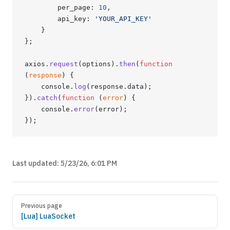
        per_page: 
10
,
        api_key: 
'YOUR_API_KEY'
    }
};
axios.
request
(options).
then
(
function
(
response
) {
    console.
log
(response.data);
}).
catch
(
function
 (
error
) {
    console.
error
(error);
});
Last updated:
5/23/26, 6:01 PM
Previous page
[Lua] LuaSocket