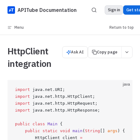
Skip to content
APITube Documentation
Sign in
Get st
Menu
Return to top
HttpClient
Ask AI
Copy page
integration
java
import
 java.net.URI;
import
 java.net.http.HttpClient;
import
 java.net.http.HttpRequest;
import
 java.net.http.HttpResponse;
public
 class
 Main
 {
    public
 static
 void
 main
(
String
[] 
args
) {
        HttpClient client 
=