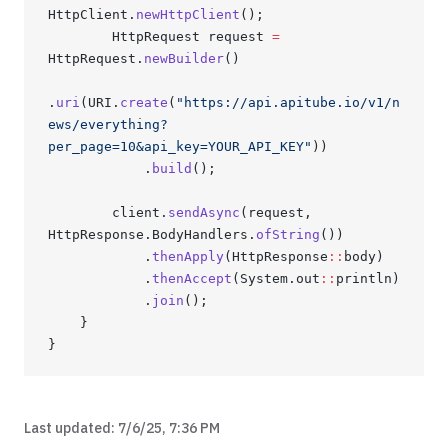
HttpClient.
newHttpClient
();
        HttpRequest request 
=
HttpRequest.
newBuilder
()
.
uri
(URI.
create
(
"https://api.apitube.io/v1/n
ews/everything?
per_page=10&api_key=YOUR_API_KEY"
))
            .
build
();
        client.
sendAsync
(request, 
HttpResponse.BodyHandlers.
ofString
())
            .
thenApply
(HttpResponse
::
body)
            .
thenAccept
(System.out
::
println)
            .
join
();
    }
}
Last updated:
7/6/25, 7:36 PM