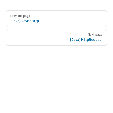
Previous page
[Java] AsyncHttp
Next page
[Java] HttpRequest