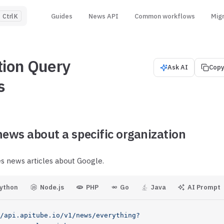
Main Navigation
Guides
News API
Common workflows
Mig
K
tion Query
Ask AI
Copy
s
news about a specific organization
es news articles about Google.
ython
Node.js
PHP
Go
Java
AI Prompt
/api.apitube.io/v1/news/everything?