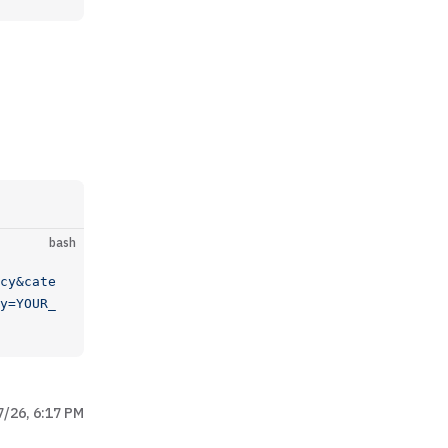
bash
cy&cate
y=YOUR_
7/26, 6:17 PM