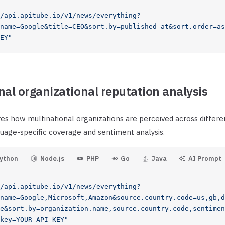
/api.apitube.io/v1/news/everything?
name=Google&title=CEO&sort.by=published_at&sort.order=as
EY"
nal organizational reputation analysis
es how multinational organizations are perceived across differe
uage-specific coverage and sentiment analysis.
ython
Node.js
PHP
Go
Java
AI Prompt
/api.apitube.io/v1/news/everything?
name=Google,Microsoft,Amazon&source.country.code=us,gb,d
e&sort.by=organization.name,source.country.code,sentimen
key=YOUR_API_KEY"