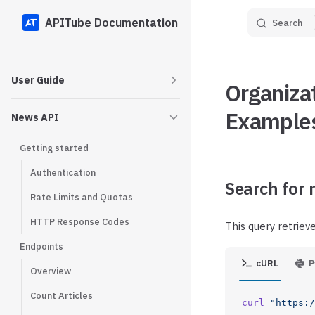
APITube Documentation
Search
Skip to content
Sidebar Navigation
User Guide
Organiza
Example
News API
Getting started
Authentication
Search for 
Rate Limits and Quotas
HTTP Response Codes
This query retriev
Endpoints
cURL
P
Overview
Count Articles
curl
 "https:/