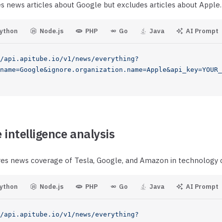
es news articles about Google but excludes articles about Apple.
ython
Node.js
PHP
Go
Java
AI Prompt
/api.apitube.io/v1/news/everything?
name=Google&ignore.organization.name=Apple&api_key=YOUR_
 intelligence analysis
es news coverage of Tesla, Google, and Amazon in technology 
ython
Node.js
PHP
Go
Java
AI Prompt
/api.apitube.io/v1/news/everything?