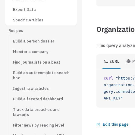
Export Data
Specific Articles
Organizatio
Recipes
Build a person dossier
This query analyze
Monitor a company
cURL
P
Find journalists on a beat
Build an autocomplete search
box
curl
 "https:/
organization.
Ingest raw articles
gory.id=medto
API_KEY"
Build a faceted dashboard
Track data breaches and
lawsuits
Edit this page
Filter news by reading level