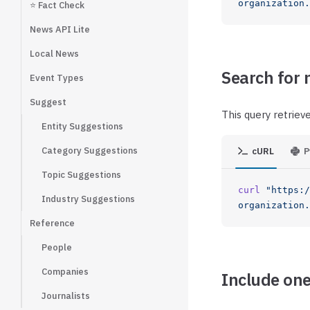
organization
⭐ Fact Check
News API Lite
Local News
Search for 
Event Types
Suggest
This query retriev
Entity Suggestions
Category Suggestions
cURL
P
Topic Suggestions
curl
 "https:/
Industry Suggestions
organization.
Reference
People
Companies
Include one
Journalists