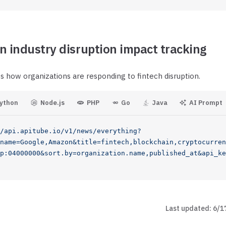
n industry disruption impact tracking
s how organizations are responding to fintech disruption.
ython
Node.js
PHP
Go
Java
AI Prompt
/api.apitube.io/v1/news/everything?
name=Google,Amazon&title=fintech,blockchain,cryptocurren
p:04000000&sort.by=organization.name,published_at&api_ke
Last updated:
6/1