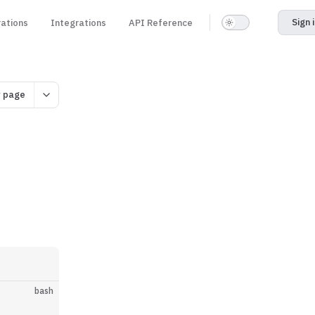
Sign 
rations
Integrations
API Reference
 page
bash