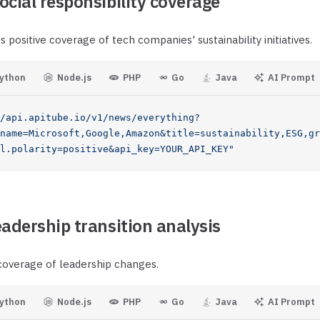
ocial responsibility coverage
 positive coverage of tech companies' sustainability initiatives.
ython
Node.js
PHP
Go
Java
AI Prompt
/api.apitube.io/v1/news/everything?
name=Microsoft,Google,Amazon&title=sustainability,ESG,gr
l.polarity=positive&api_key=YOUR_API_KEY"
eadership transition analysis
 coverage of leadership changes.
ython
Node.js
PHP
Go
Java
AI Prompt