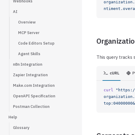
Webhooks
organization.
ntiment.overa
AI
Overview
MCP Server
Organizatio
Code Editors Setup
Agent Skills
This query tracks 
n8n Integration
cURL
P
Zapier Integration
Make.com Integration
curl
 "https:/
OpenAPI Specification
organization.
top:04000000&
Postman Collection
Help
Glossary