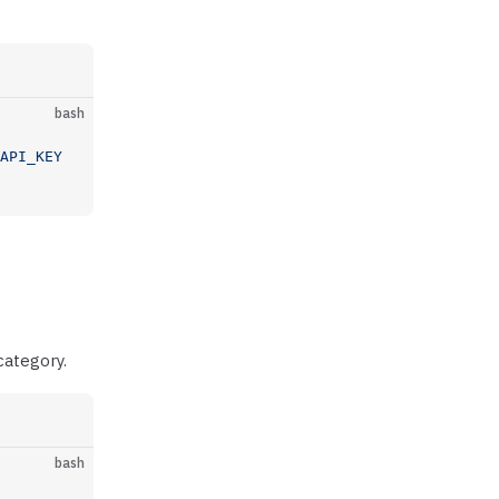
bash
API_KEY
category.
bash