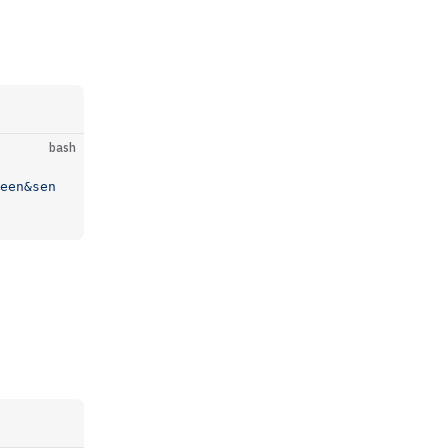
bash
een&sen