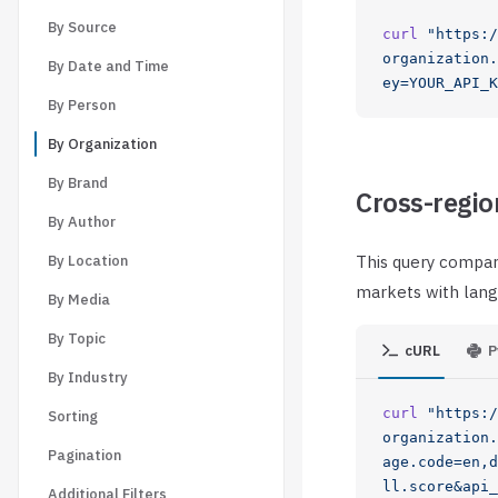
By Source
curl
 "https:/
organization.
By Date and Time
ey=YOUR_API_K
By Person
By Organization
By Brand
Cross-regio
By Author
By Location
This query compar
markets with lang
By Media
By Topic
cURL
P
By Industry
curl
 "https:/
Sorting
organization.
Pagination
age.code=en,d
ll.score&api_
Additional Filters