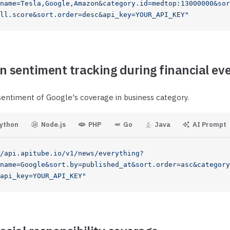
name=Tesla,Google,Amazon&category.id=medtop:13000000&sor
ll.score&sort.order=desc&api_key=YOUR_API_KEY"
n sentiment tracking during financial ev
sentiment of Google's coverage in business category.
ython
Node.js
PHP
Go
Java
AI Prompt
/api.apitube.io/v1/news/everything?
name=Google&sort.by=published_at&sort.order=asc&category
api_key=YOUR_API_KEY"