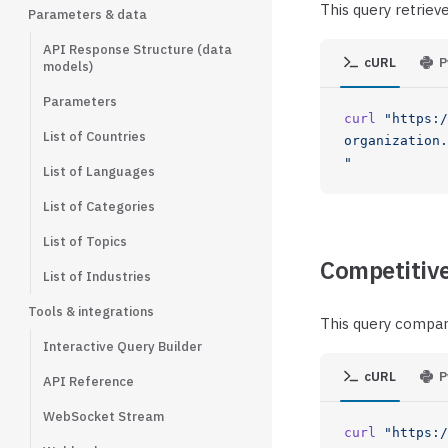
This query retriev
Parameters & data
API Response Structure (data
cURL
P
models)
Parameters
curl
 "https:/
List of Countries
organization.
"
List of Languages
List of Categories
List of Topics
Competitive
List of Industries
Tools & integrations
This query compar
Interactive Query Builder
cURL
P
API Reference
WebSocket Stream
curl
 "https:/