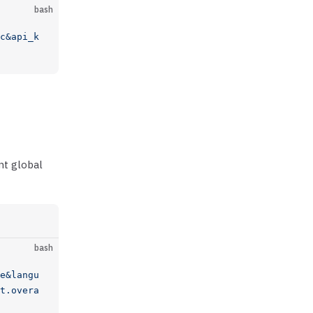
bash
c&api_k
nt global
bash
e&langu
t.overa