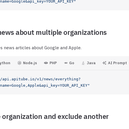
.name=Google&api_key=YOUR_API_KEY"
news about multiple organizations
es news articles about Google and Apple.
ython
Node.js
PHP
Go
Java
AI Prompt
/api.apitube.io/v1/news/everything?
name=Google,Apple&api_key=YOUR_API_KEY"
 organization and exclude another