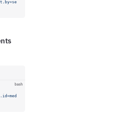
t.by=se
ents
bash
.id=med