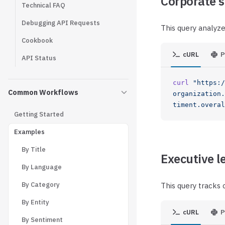
Corporate s
Technical FAQ
Debugging API Requests
This query analyzes
Cookbook
cURL
P
API Status
curl
 "https:/
Common Workflows
organization.
timent.overal
Getting Started
Examples
By Title
Executive l
By Language
By Category
This query tracks
By Entity
cURL
P
By Sentiment